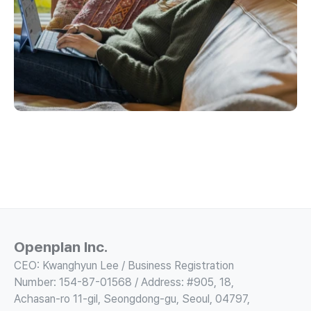
Openplan Inc.
CEO: Kwanghyun Lee / Business Registration 
Number: 154-87-01568 / Address: #905, 18, 
Achasan-ro 11-gil, Seongdong-gu, Seoul, 04797, 