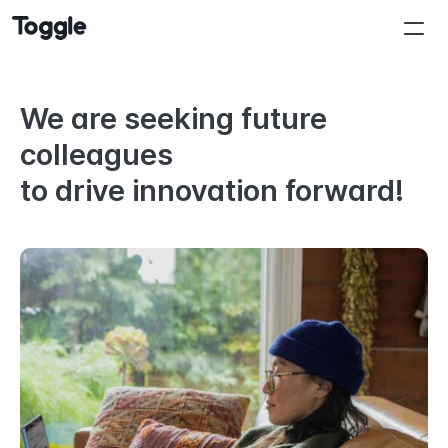
We are seeking future 
colleagues
to drive innovation forward!